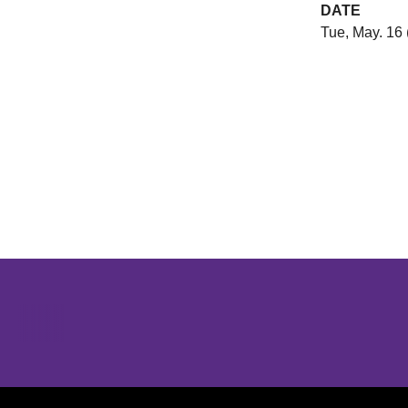
DATE
Tue, May. 16 
Opens in a new window