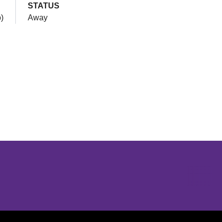
STATUS
)
Away
Opens in a new window