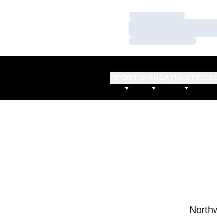
Loading…
Loading…
Loading…
SPORTS
FANS
ATHLETICS
S
Northw