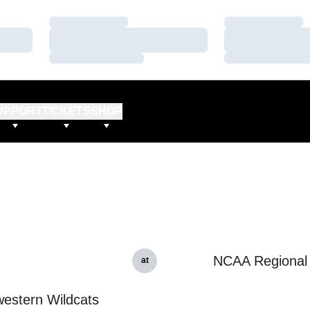
Loading…
Loading…
Loading…
Loading…
Loading…
Loading…
UPPORT
TICKETS
SHOP
NCAA Regional
at
estern Wildcats