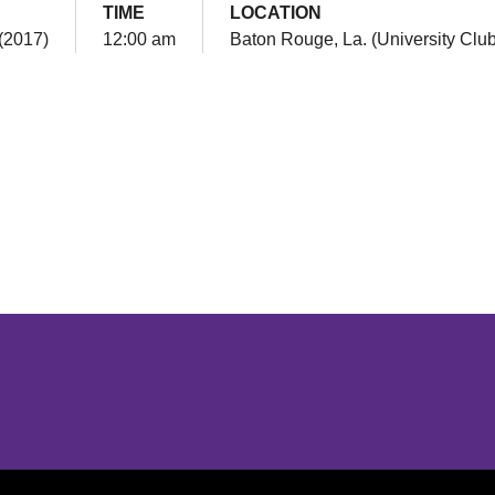
TIME
LOCATION
(2017)
12:00 am
Baton Rouge, La. (University Club
Opens in a new window