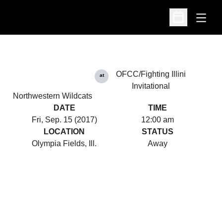
Open
Open Schedu
OFCC/Fighting Illini
at
Invitational
Northwestern Wildcats
DATE
TIME
Fri, Sep. 15 (2017)
12:00 am
LOCATION
STATUS
Olympia Fields, Ill.
Away