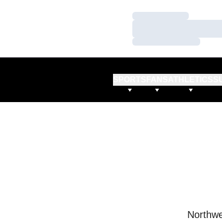
Loading…
Loading…
Loading…
SPORTS
FANS
ATHLETICS
S
Northwe