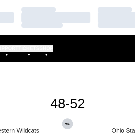
Loading…
Loading…
Loading…
Loading…
Loading…
Loading…
UPPORT
TICKETS
SHOP
48-52
vs.
stern Wildcats
Ohio Sta