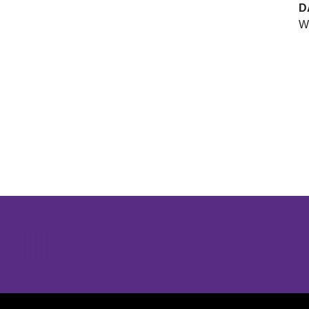
D
We
Opens in a new window