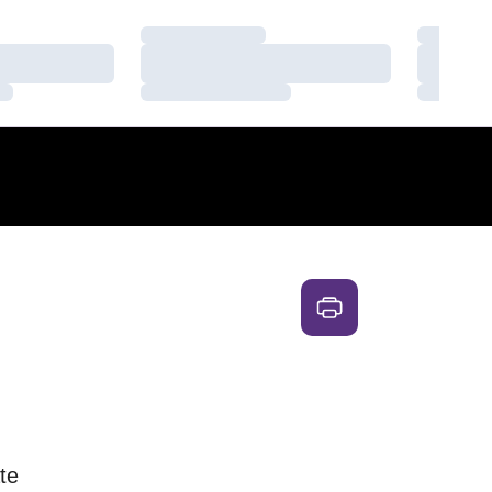
Loading…
Loading
Loading…
Loading
Loading…
Loading
te