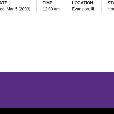
ATE
TIME
LOCATION
ST
d, Mar. 5 (2003)
12:00 am
Evanston, Ill.
Ho
Opens in a new window