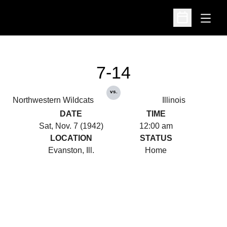
Open
Open Schedu
7-14
vs.
Northwestern Wildcats
Illinois
DATE
TIME
Sat, Nov. 7 (1942)
12:00 am
LOCATION
STATUS
Evanston, Ill.
Home