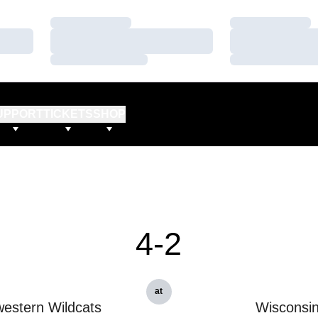
Loading…
Loading…
Loading…
Loading…
Loading…
Loading…
UPPORT
TICKETS
SHOP
4-2
at
estern Wildcats
Wisconsi