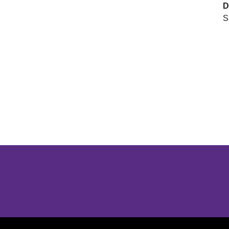
D
S
Opens in a new window