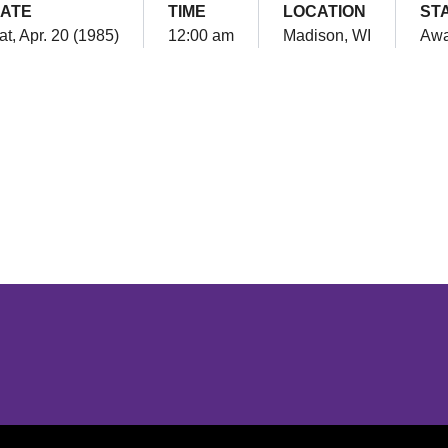
ATE
TIME
LOCATION
ST
at, Apr. 20 (1985)
12:00 am
Madison, WI
Aw
Opens in a new window