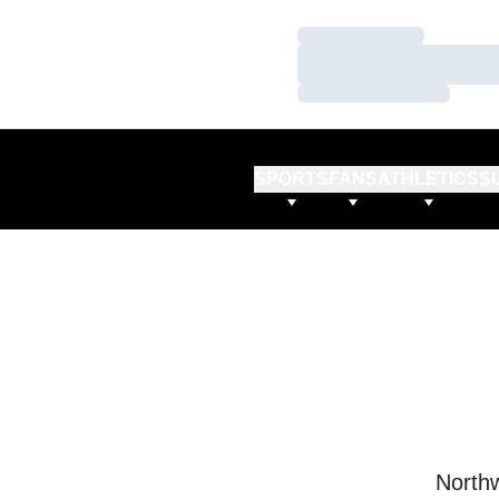
Loading…
Loading…
Loading…
SPORTS
FANS
ATHLETICS
S
Northw