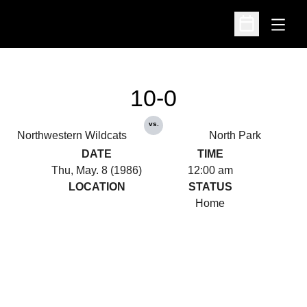
Open
Open Schedu
10-0
vs.
Northwestern Wildcats
North Park
DATE
TIME
Thu, May. 8 (1986)
12:00 am
LOCATION
STATUS
Home