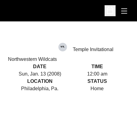
Open
Open Schedu
vs.
Temple Invitational
Northwestern Wildcats
DATE
TIME
Sun, Jan. 13 (2008)
12:00 am
LOCATION
STATUS
Philadelphia, Pa.
Home