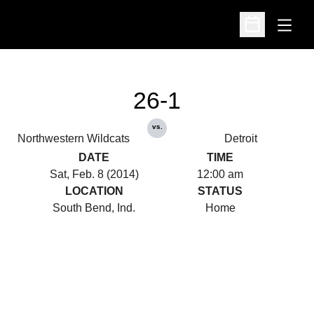
Open
Open Schedu
26-1
vs.
Northwestern Wildcats
Detroit
DATE
TIME
Sat, Feb. 8 (2014)
12:00 am
LOCATION
STATUS
South Bend, Ind.
Home