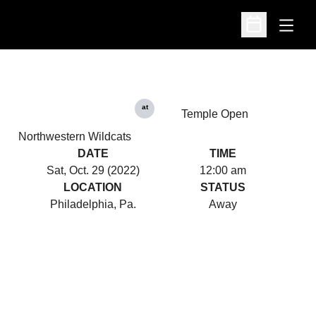
Open
Open Schedu
at
Temple Open
Northwestern Wildcats
DATE
TIME
Sat, Oct. 29 (2022)
12:00 am
LOCATION
STATUS
Philadelphia, Pa.
Away