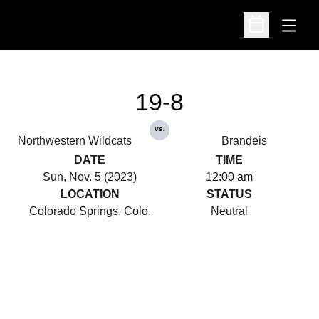
Open
Open Schedu
19-8
vs.
Northwestern Wildcats
Brandeis
DATE
TIME
Sun, Nov. 5 (2023)
12:00 am
LOCATION
STATUS
Colorado Springs, Colo.
Neutral