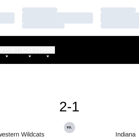
Loading…
Loading…
Loading…
Loading…
Loading…
Loading…
UPPORT
TICKETS
SHOP
2-1
vs.
estern Wildcats
Indiana