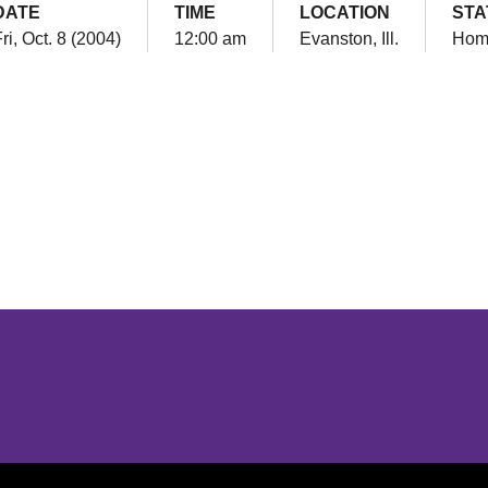
DATE
TIME
LOCATION
STA
ri, Oct. 8 (2004)
12:00 am
Evanston, Ill.
Hom
Opens in a new window