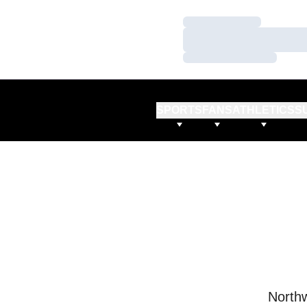
Loading…
Loading…
Loading…
SPORTS
FANS
ATHLETICS
S
Northw