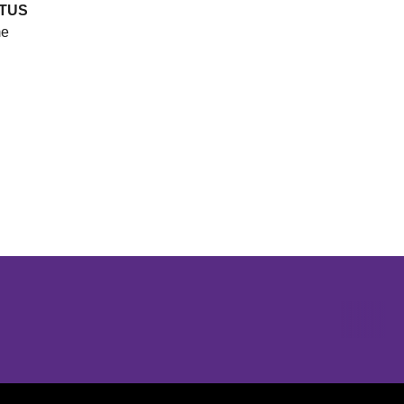
TUS
e
Opens in a new window