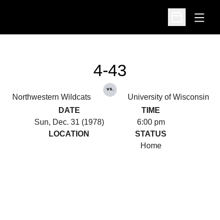
Open
Open Schedu
4-43
vs.
Northwestern Wildcats
University of Wisconsin
DATE
TIME
Sun, Dec. 31 (1978)
6:00 pm
LOCATION
STATUS
Home