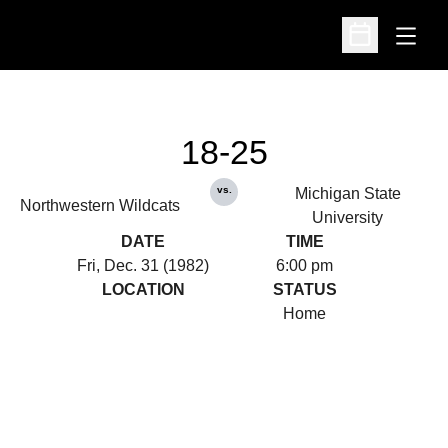
Open
Open Schedu
18-25
vs.
Michigan State
Northwestern Wildcats
University
DATE
TIME
Fri, Dec. 31 (1982)
6:00 pm
LOCATION
STATUS
Home