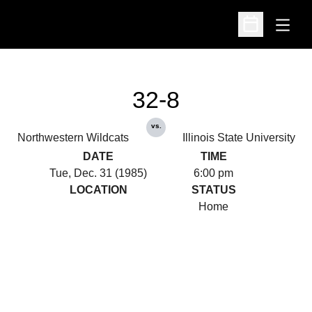
Open
Open Schedu
32-8
vs.
Northwestern Wildcats
Illinois State University
DATE
TIME
Tue, Dec. 31 (1985)
6:00 pm
LOCATION
STATUS
Home