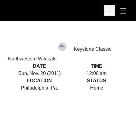
Open
Open Schedu
vs.
Keystone Classic
Northwestern Wildcats
DATE
TIME
Sun, Nov. 20 (2011)
12:00 am
LOCATION
STATUS
Philadelphia, Pa.
Home