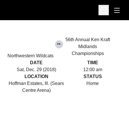
Open
Open Schedu
56th Annual Ken Kraft
vs.
Midlands
Championships
Northwestern Wildcats
DATE
TIME
Sat, Dec. 29 (2018)
12:00 am
LOCATION
STATUS
Hoffman Estates, Ill. (Sears
Home
Centre Arena)