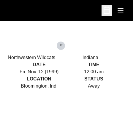
Open
Open Schedu
at
Northwestern Wildcats
Indiana
DATE
TIME
Fri, Nov. 12 (1999)
12:00 am
LOCATION
STATUS
Bloomington, Ind.
Away