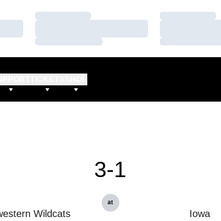
Loading…
Loading…
Loading…
Loading…
Loading…
Loading…
UPPORT
TICKETS
SHOP
3-1
at
estern Wildcats
Iowa