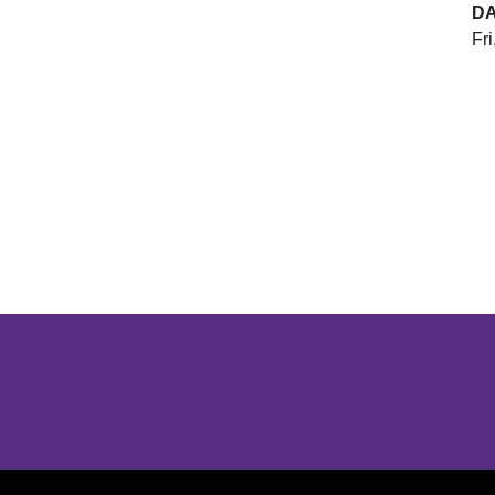
D
Fri
Opens in a new window