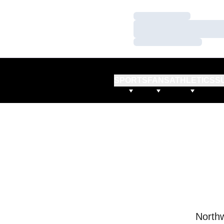
Loading…
Loading…
Loading…
SPORTS
FANS
ATHLETICS
S
Northw