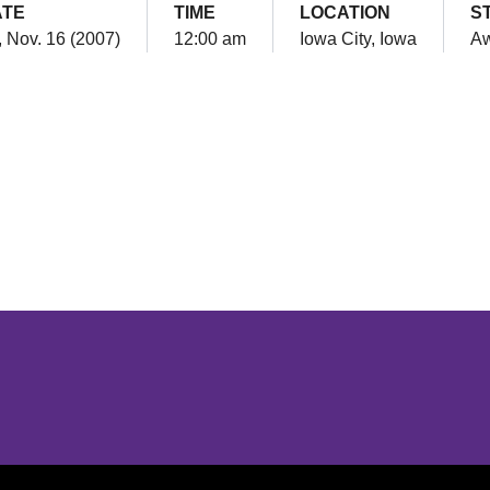
ATE
TIME
LOCATION
S
, Nov. 16 (2007)
12:00 am
Iowa City, Iowa
A
Opens in a new window