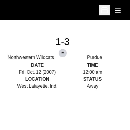
Open
Open Schedu
1-3
at
Northwestern Wildcats
Purdue
DATE
TIME
Fri, Oct. 12 (2007)
12:00 am
LOCATION
STATUS
West Lafayette, Ind.
Away