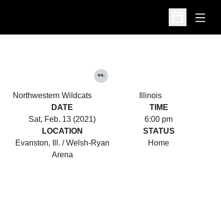
Open
Open Schedu
vs.
Northwestern Wildcats
Illinois
DATE
TIME
Sat, Feb. 13 (2021)
6:00 pm
LOCATION
STATUS
Evanston, Ill. / Welsh-Ryan
Home
Arena