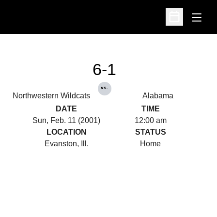
Open
Open Schedu
6-1
vs.
Northwestern Wildcats
Alabama
DATE
TIME
Sun, Feb. 11 (2001)
12:00 am
LOCATION
STATUS
Evanston, Ill.
Home