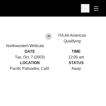
Open
Open Schedu
ITA All-American
at
Qualifying
Northwestern Wildcats
DATE
TIME
Tue, Oct. 7 (2003)
12:00 am
LOCATION
STATUS
Pacific Palisades, Calif.
Away