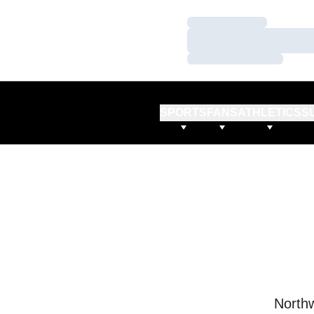
Loading…
Loading…
Loading…
SPORTS
FANS
ATHLETICS
S
Northw