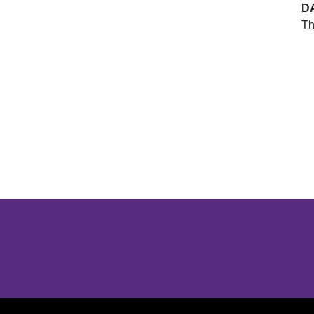
D
Th
Opens in a new window