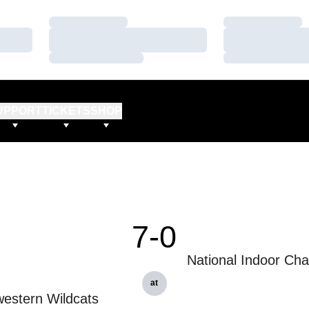
Loading…
Loading…
Loading…
Loading…
Loading…
Loading…
UPPORT
TICKETS
SHOP
7-0
National Indoor Ch
at
estern Wildcats