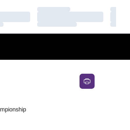
Loading…
Loading
Loading…
Loading
Loading…
Loading
ampionship