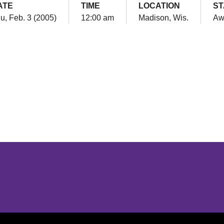
ATE
TIME
LOCATION
ST
u, Feb. 3 (2005)
12:00 am
Madison, Wis.
Aw
Opens in a new window