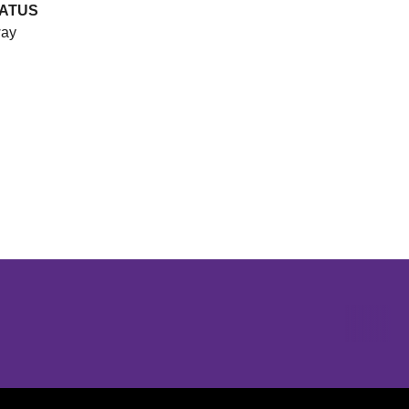
ATUS
ay
Opens in a new window