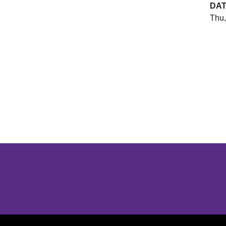
DA
Thu,
Opens in a new window