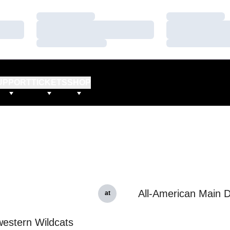
Loading…
Loading…
Loading…
Loading…
Loading…
Loading…
UPPORT
TICKETS
SHOP
All-American Main 
at
estern Wildcats