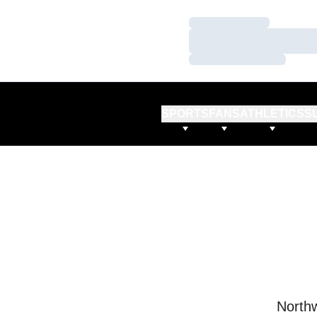
Loading…
Loading…
Loading…
SPORTS
FANS
ATHLETICS
S
Northw