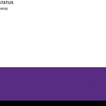
STATUS
Away
Opens in a new window