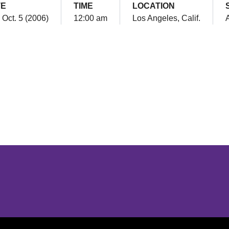
TE
TIME
LOCATION
 Oct. 5 (2006)
12:00 am
Los Angeles, Calif.
Opens in a new window