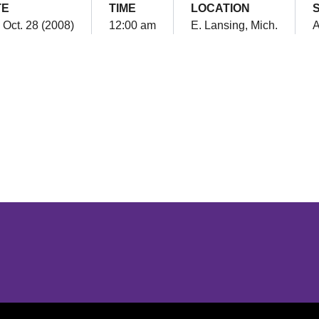
TE
TIME
LOCATION
 Oct. 28 (2008)
12:00 am
E. Lansing, Mich.
Opens in a new window