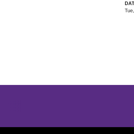
DA
Tue,
Opens in a new window