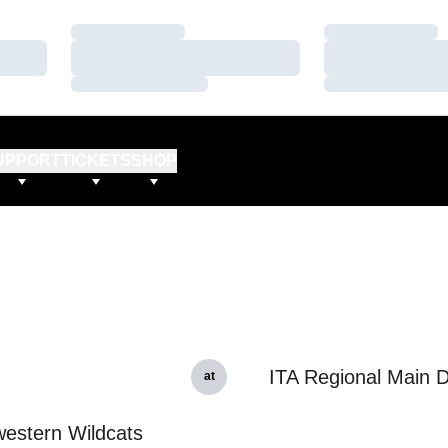
Loading…
Loading…
Loading…
Loading…
Loading…
Loading…
UPPORT
TICKETS
SHOP
ITA Regional Main 
at
estern Wildcats