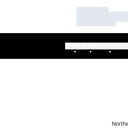
Loading…
Loading…
Loading…
SPORTS
FANS
ATHLETICS
S
Northw