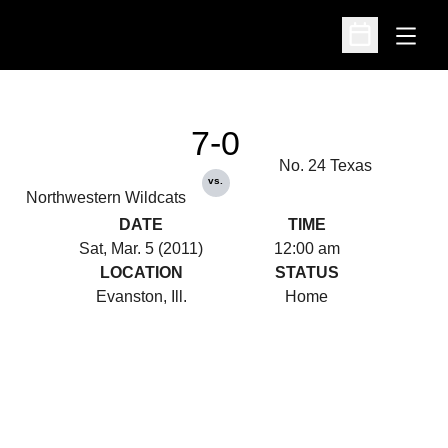
Open
Open Schedu
7-0
No. 24 Texas
vs.
Northwestern Wildcats
DATE
TIME
Sat, Mar. 5 (2011)
12:00 am
LOCATION
STATUS
Evanston, Ill.
Home