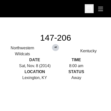
Open
Open Schedu
147-206
at
Northwestern
Kentucky
Wildcats
DATE
TIME
Sat, Nov. 8 (2014)
8:00 am
LOCATION
STATUS
Lexington, KY
Away