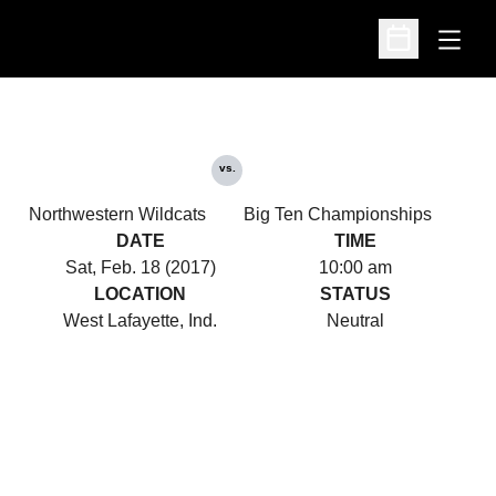
Open
Open Schedu
vs.
Northwestern Wildcats
Big Ten Championships
DATE
TIME
Sat, Feb. 18 (2017)
10:00 am
LOCATION
STATUS
West Lafayette, Ind.
Neutral