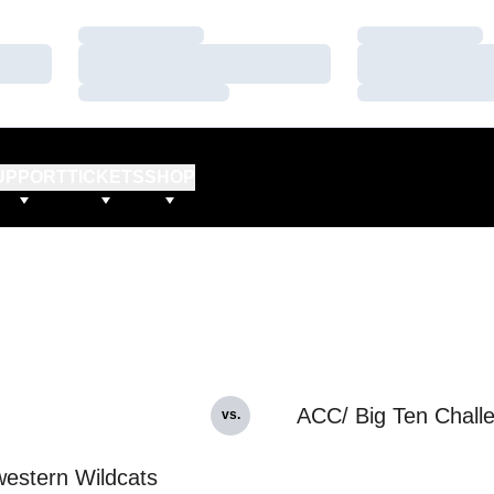
Loading…
Loading…
Loading…
Loading…
Loading…
Loading…
UPPORT
TICKETS
SHOP
ACC/ Big Ten Chall
vs.
estern Wildcats