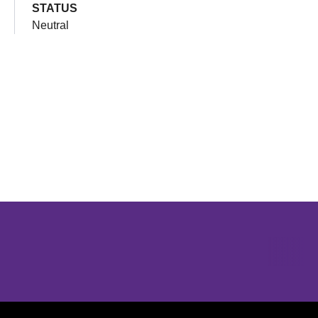
STATUS
Neutral
Opens in a new window