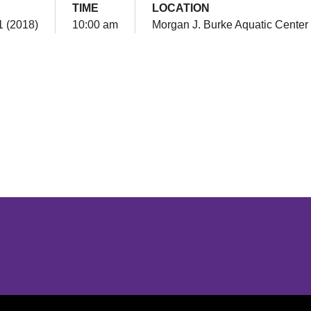
TIME
LOCATION
1 (2018)
10:00 am
Morgan J. Burke Aquatic Center
Opens in a new window