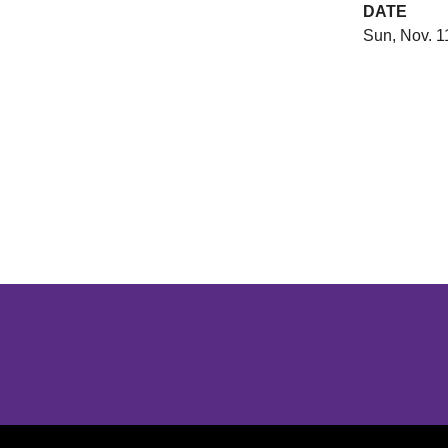
DATE
Sun, Nov. 1
Opens in a new window