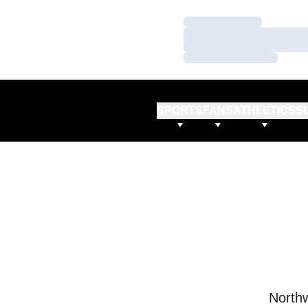
Loading…
Loading…
Loading…
SPORTS
FANS
ATHLETICS
S
Northw