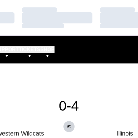
Loading…
Loading…
Loading…
Loading…
Loading…
Loading…
UPPORT
TICKETS
SHOP
0-4
at
estern Wildcats
Illinois