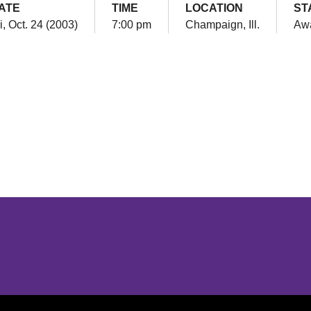
ATE
TIME
LOCATION
ST
i, Oct. 24 (2003)
7:00 pm
Champaign, Ill.
Aw
Opens in a new window