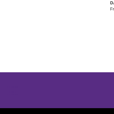
D
Fr
Opens in a new window