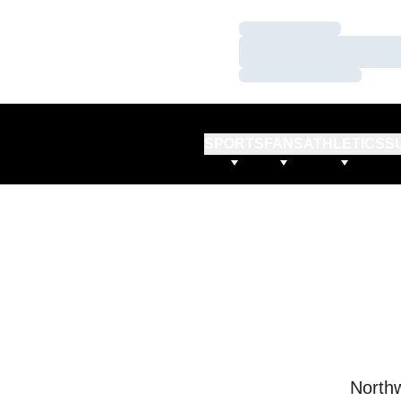
Loading…
Loading…
Loading…
SPORTS
FANS
ATHLETICS
S
Northw