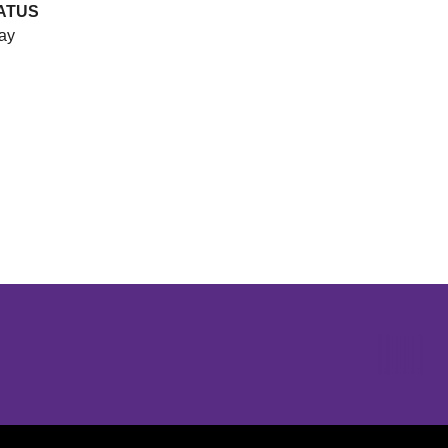
ATUS
ay
Opens in a new window