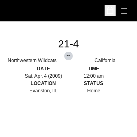
Open
Open Schedu
21-4
vs.
Northwestern Wildcats
California
DATE
TIME
Sat, Apr. 4 (2009)
12:00 am
LOCATION
STATUS
Evanston, Ill.
Home