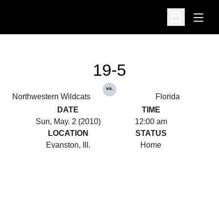
Open
Open Schedu
19-5
vs.
Northwestern Wildcats
Florida
DATE
TIME
Sun, May. 2 (2010)
12:00 am
LOCATION
STATUS
Evanston, Ill.
Home