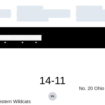
Loading…
Loading…
Loading…
Loading…
Loading…
Loading…
UPPORT
TICKETS
SHOP
14-11
No. 20 Ohio
vs.
stern Wildcats