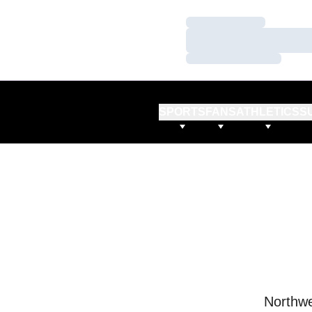
Loading…
Loading…
Loading…
SPORTS
FANS
ATHLETICS
S
Northwe