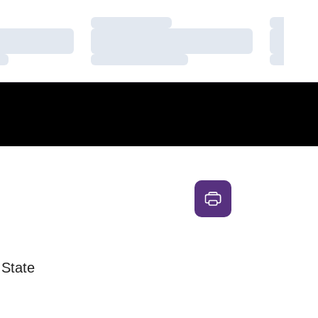
Loading…
Loading
Loading…
Loading
Loading…
Loading
 State