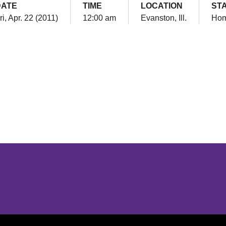
DATE
TIME
LOCATION
ST
ri, Apr. 22 (2011)
12:00 am
Evanston, Ill.
Ho
Opens in a new window