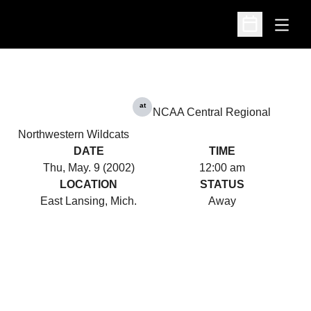
Open
Open Schedu
at
NCAA Central Regional
Northwestern Wildcats
DATE
TIME
Thu, May. 9 (2002)
12:00 am
LOCATION
STATUS
East Lansing, Mich.
Away