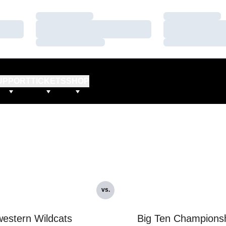
Loading…
Loading…
Loading…
Loading…
Loading…
Loading…
UPPORT
TICKETS
SHOP
vs.
estern Wildcats
Big Ten Champions