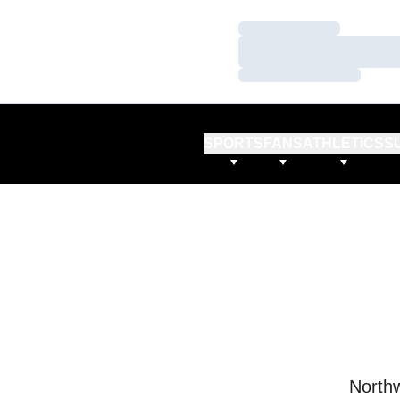
Loading…
Loading…
Loading…
SPORTS
FANS
ATHLETICS
S
Northw