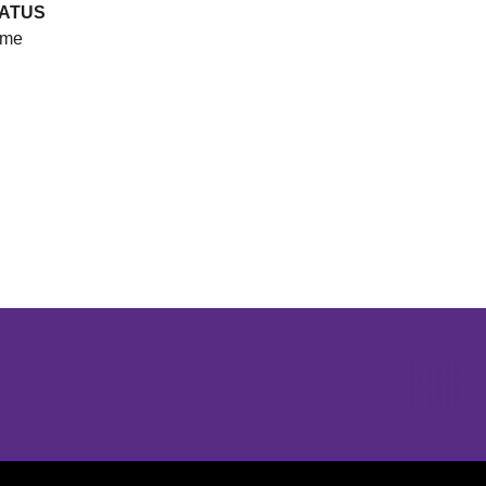
ATUS
me
Opens in a new window