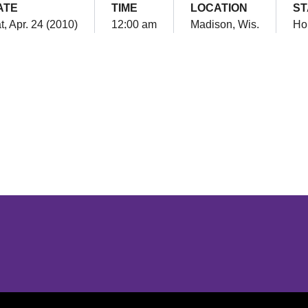
ATE
TIME
LOCATION
ST
t, Apr. 24 (2010)
12:00 am
Madison, Wis.
Ho
Opens in a new window