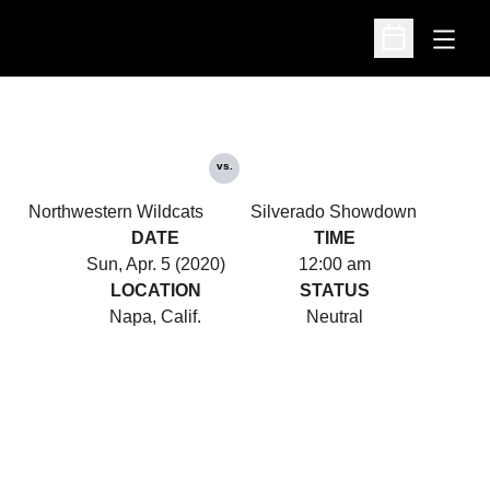
Open
Open Schedu
vs.
Northwestern Wildcats
Silverado Showdown
DATE
TIME
Sun, Apr. 5 (2020)
12:00 am
LOCATION
STATUS
Napa, Calif.
Neutral