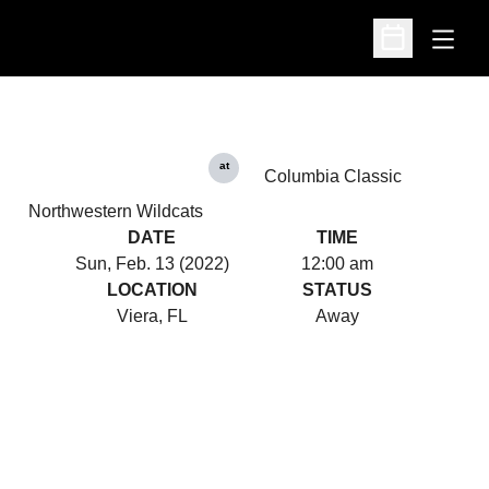
Open
Open Schedu
at
Columbia Classic
Northwestern Wildcats
DATE
TIME
Sun, Feb. 13 (2022)
12:00 am
LOCATION
STATUS
Viera, FL
Away